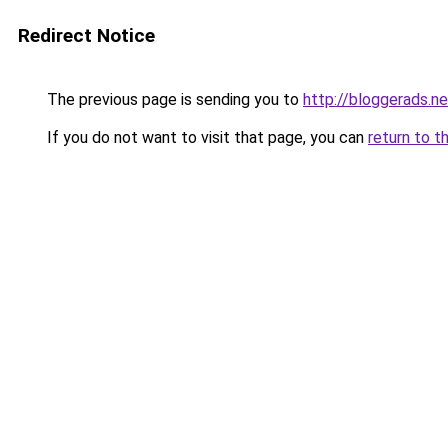
Redirect Notice
The previous page is sending you to
http://bloggerads.ne
If you do not want to visit that page, you can
return to t