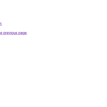
t
.
he previous page
.