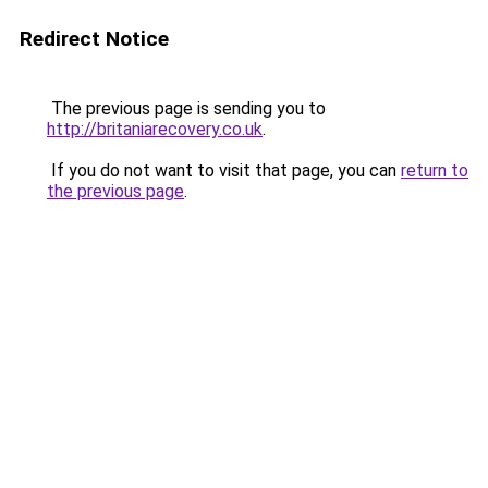
Redirect Notice
The previous page is sending you to
http://britaniarecovery.co.uk
.
If you do not want to visit that page, you can
return to
the previous page
.