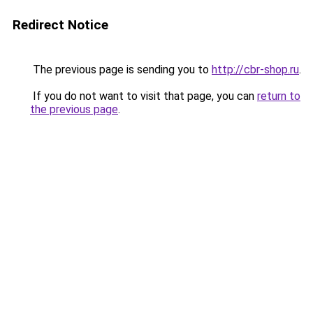
Redirect Notice
The previous page is sending you to
http://cbr-shop.ru
.
If you do not want to visit that page, you can
return to
the previous page
.