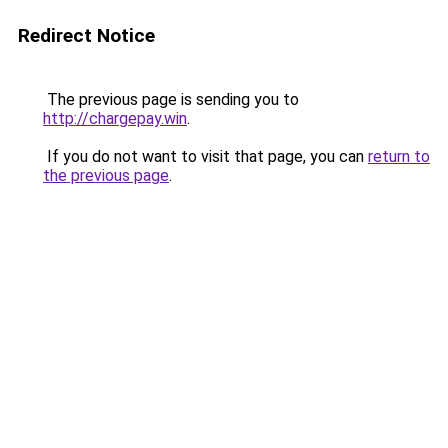
Redirect Notice
The previous page is sending you to
http://chargepay.win
.
If you do not want to visit that page, you can
return to
the previous page
.