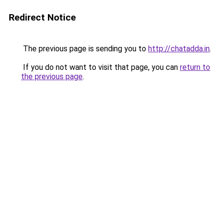
Redirect Notice
The previous page is sending you to
http://chatadda.in
.
If you do not want to visit that page, you can
return to
the previous page
.