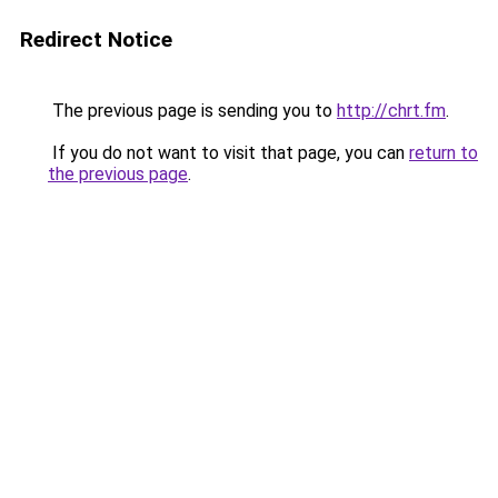
Redirect Notice
The previous page is sending you to
http://chrt.fm
.
If you do not want to visit that page, you can
return to
the previous page
.