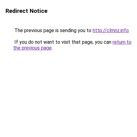
Redirect Notice
The previous page is sending you to
http://clmnz.info
.
If you do not want to visit that page, you can
return to
the previous page
.