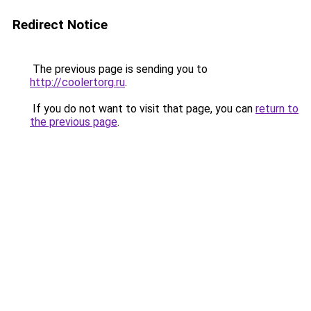
Redirect Notice
The previous page is sending you to
http://coolertorg.ru
.
If you do not want to visit that page, you can
return to
the previous page
.