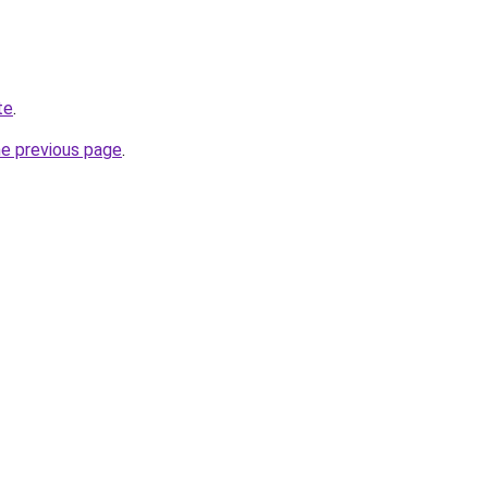
te
.
he previous page
.