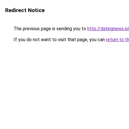
Redirect Notice
The previous page is sending you to
http://datingnews.si
If you do not want to visit that page, you can
return to t