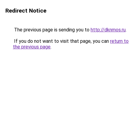
Redirect Notice
The previous page is sending you to
http://dknmos.ru
.
If you do not want to visit that page, you can
return to
the previous page
.