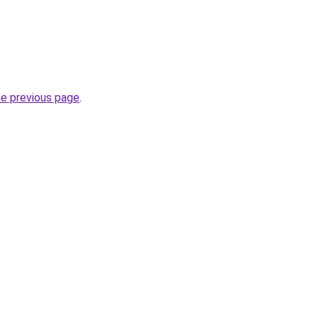
he previous page
.