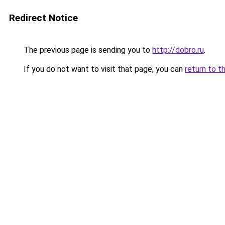
Redirect Notice
The previous page is sending you to
http://dobro.ru
.
If you do not want to visit that page, you can
return to t