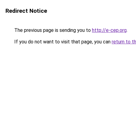
Redirect Notice
The previous page is sending you to
http://e-cep.org
.
If you do not want to visit that page, you can
return to t