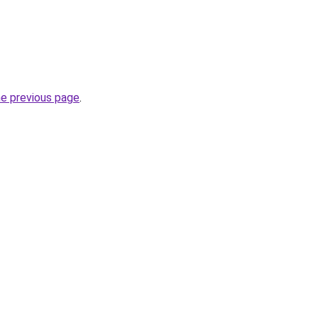
he previous page
.