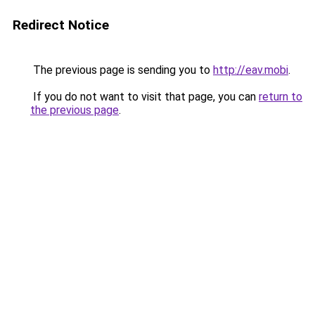
Redirect Notice
The previous page is sending you to
http://eav.mobi
.
If you do not want to visit that page, you can
return to
the previous page
.