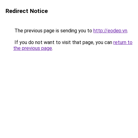
Redirect Notice
The previous page is sending you to
http://eodep.vn
.
If you do not want to visit that page, you can
return to
the previous page
.