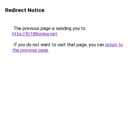
Redirect Notice
The previous page is sending you to
http://fit188online.net
.
If you do not want to visit that page, you can
return to
the previous page
.