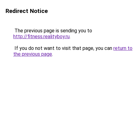
Redirect Notice
The previous page is sending you to
http://fitness.realityboy.ru
.
If you do not want to visit that page, you can
return to
the previous page
.