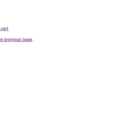
.net
.
he previous page
.