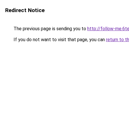
Redirect Notice
The previous page is sending you to
http://follow-me.6te
If you do not want to visit that page, you can
return to t