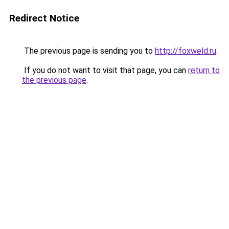
Redirect Notice
The previous page is sending you to
http://foxweld.ru
.
If you do not want to visit that page, you can
return to
the previous page
.