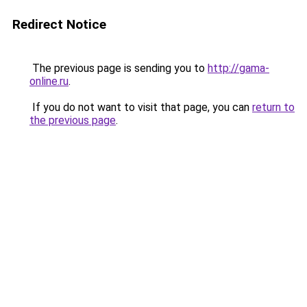
Redirect Notice
The previous page is sending you to
http://gama-
online.ru
.
If you do not want to visit that page, you can
return to
the previous page
.