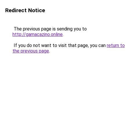
Redirect Notice
The previous page is sending you to
http://gamacazino.online
.
If you do not want to visit that page, you can
return to
the previous page
.