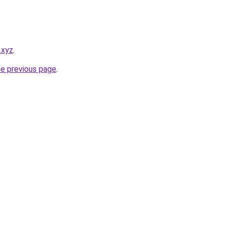
.xyz
.
he previous page
.