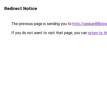
Redirect Notice
The previous page is sending you to
http://gaskan88blog
If you do not want to visit that page, you can
return to t