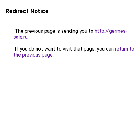
Redirect Notice
The previous page is sending you to
http://germes-
sale.ru
.
If you do not want to visit that page, you can
return to
the previous page
.