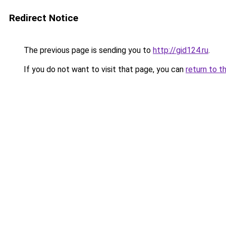
Redirect Notice
The previous page is sending you to
http://gid124.ru
.
If you do not want to visit that page, you can
return to t