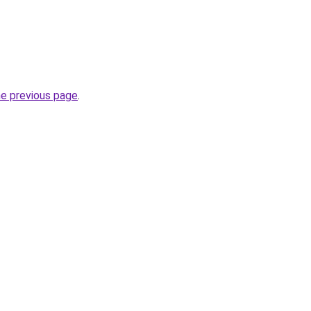
he previous page
.