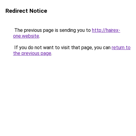
Redirect Notice
The previous page is sending you to
http://hairex-
one.website
.
If you do not want to visit that page, you can
return to
the previous page
.