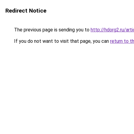
Redirect Notice
The previous page is sending you to
http://hdorg2.ru/ar
If you do not want to visit that page, you can
return to t