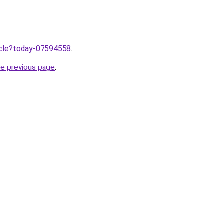
ticle?today-07594558
.
he previous page
.