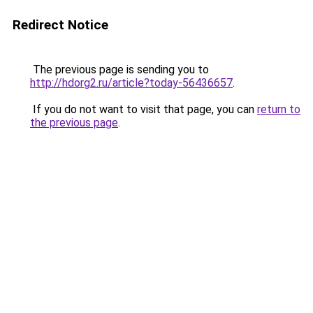
Redirect Notice
The previous page is sending you to
http://hdorg2.ru/article?today-56436657
.
If you do not want to visit that page, you can
return to
the previous page
.