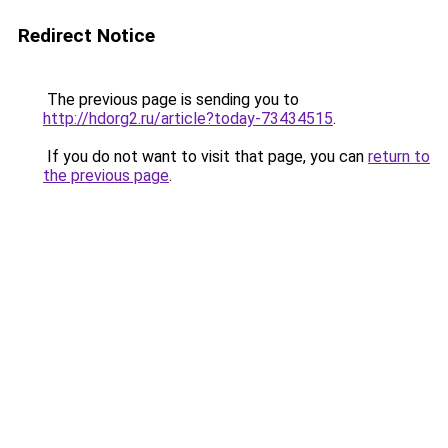
Redirect Notice
The previous page is sending you to
http://hdorg2.ru/article?today-73434515
.
If you do not want to visit that page, you can
return to
the previous page
.