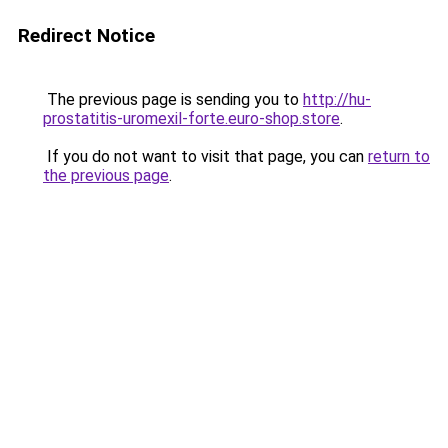
Redirect Notice
The previous page is sending you to
http://hu-
prostatitis-uromexil-forte.euro-shop.store
.
If you do not want to visit that page, you can
return to
the previous page
.