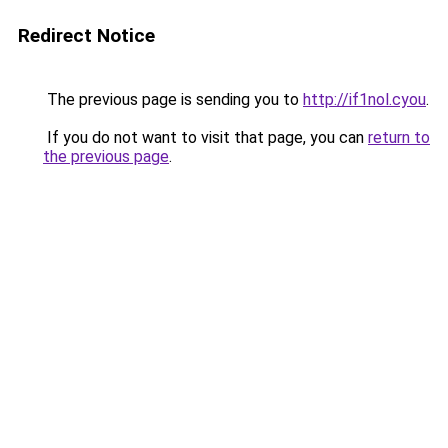
Redirect Notice
The previous page is sending you to
http://if1nol.cyou
.
If you do not want to visit that page, you can
return to
the previous page
.