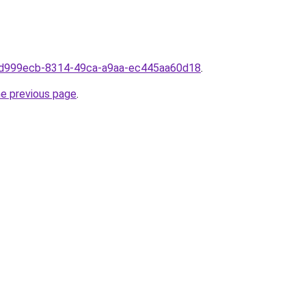
m0d999ecb-8314-49ca-a9aa-ec445aa60d18
.
he previous page
.