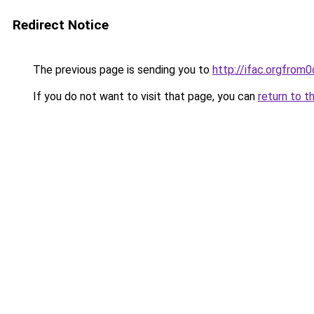
Redirect Notice
The previous page is sending you to
http://ifac.orgfro
If you do not want to visit that page, you can
return to t