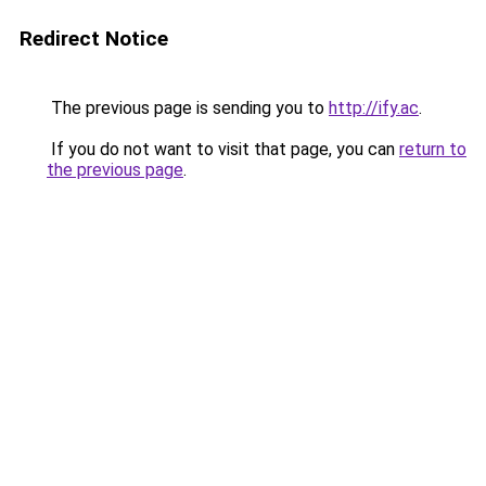
Redirect Notice
The previous page is sending you to
http://ify.ac
.
If you do not want to visit that page, you can
return to
the previous page
.