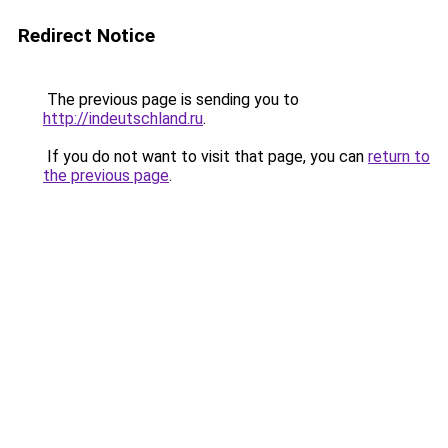
Redirect Notice
The previous page is sending you to
http://indeutschland.ru
.
If you do not want to visit that page, you can
return to
the previous page
.