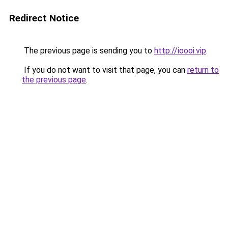
Redirect Notice
The previous page is sending you to
http://ioooi.vip
.
If you do not want to visit that page, you can
return to
the previous page
.