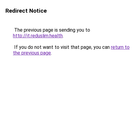
Redirect Notice
The previous page is sending you to
http://it.reduslim.health
.
If you do not want to visit that page, you can
return to
the previous page
.