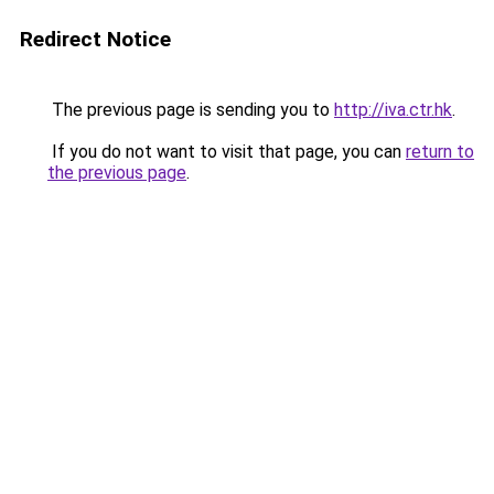
Redirect Notice
The previous page is sending you to
http://iva.ctr.hk
.
If you do not want to visit that page, you can
return to
the previous page
.