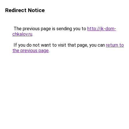
Redirect Notice
The previous page is sending you to
http://jk-dom-
chkalov.ru
.
If you do not want to visit that page, you can
return to
the previous page
.