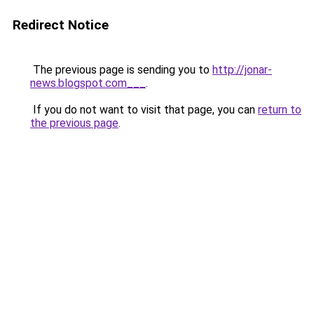
Redirect Notice
The previous page is sending you to
http://jonar-
news.blogspot.com___
.
If you do not want to visit that page, you can
return to
the previous page
.