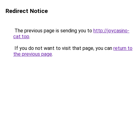
Redirect Notice
The previous page is sending you to
http://joycasino-
cat.top
.
If you do not want to visit that page, you can
return to
the previous page
.