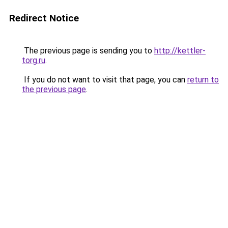
Redirect Notice
The previous page is sending you to
http://kettler-
torg.ru
.
If you do not want to visit that page, you can
return to
the previous page
.