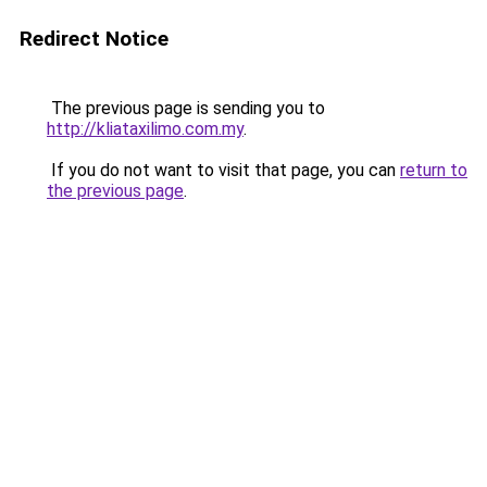
Redirect Notice
The previous page is sending you to
http://kliataxilimo.com.my
.
If you do not want to visit that page, you can
return to
the previous page
.