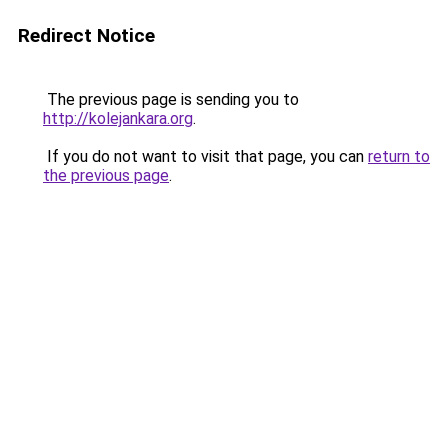
Redirect Notice
The previous page is sending you to
http://kolejankara.org
.
If you do not want to visit that page, you can
return to
the previous page
.