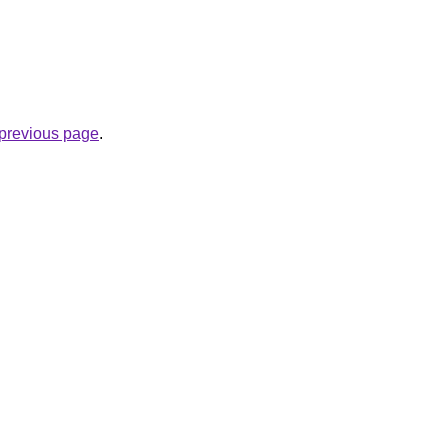
e previous page
.