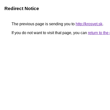
Redirect Notice
The previous page is sending you to
http://krosvet.sk
.
If you do not want to visit that page, you can
return to th