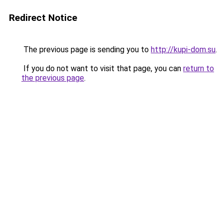
Redirect Notice
The previous page is sending you to
http://kupi-dom.su
.
If you do not want to visit that page, you can
return to
the previous page
.