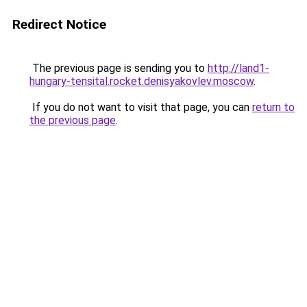
Redirect Notice
The previous page is sending you to
http://land1-
hungary-tensital.rocket.denisyakovlev.moscow
.
If you do not want to visit that page, you can
return to
the previous page
.