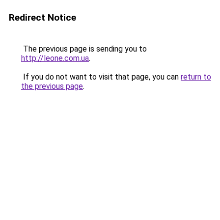
Redirect Notice
The previous page is sending you to
http://leone.com.ua
.
If you do not want to visit that page, you can
return to
the previous page
.