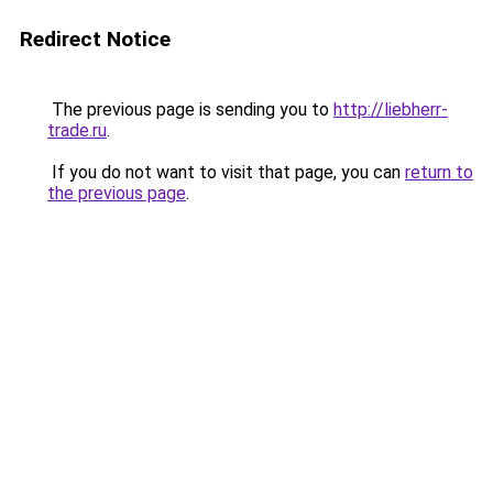
Redirect Notice
The previous page is sending you to
http://liebherr-
trade.ru
.
If you do not want to visit that page, you can
return to
the previous page
.