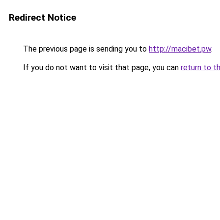
Redirect Notice
The previous page is sending you to
http://macibet.pw
.
If you do not want to visit that page, you can
return to t