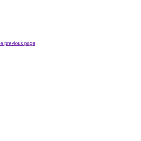
he previous page
.