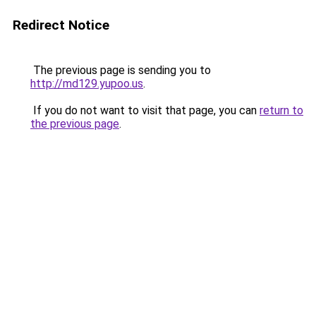
Redirect Notice
The previous page is sending you to
http://md129.yupoo.us
.
If you do not want to visit that page, you can
return to
the previous page
.