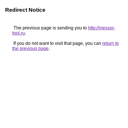
Redirect Notice
The previous page is sending you to
http://messer-
tool.ru
.
If you do not want to visit that page, you can
return to
the previous page
.