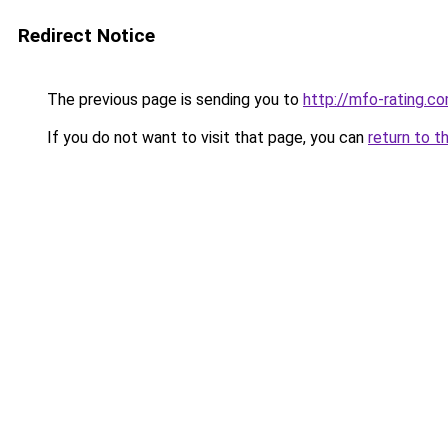
Redirect Notice
The previous page is sending you to
http://mfo-rating.co
If you do not want to visit that page, you can
return to t