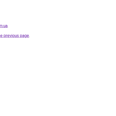
m.ua
.
he previous page
.